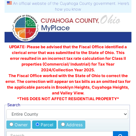
An official website of the Cuyahoga County government. Here’s
how you know
UPDATE: Please be advised that the Fiscal Office identified a
clerical error that was submitted to the State of Ohio. This
error resulted in an incorrect tax rate calculation for Class II
properties (Commercial/ Industrial) for Tax Year
2024/Collection Year 2025.
The Fiscal Office worked with the State of Ohio to correct the
error. The correction will appear on tax bills as an omitted tax for
the applicable parcels in Brooklyn Heights, Cuyahoga Heights,
and Valley View.
*THIS DOES NOT AFFECT RESIDENTIAL PROPERTY*
Search
Owner
Parcel
Address