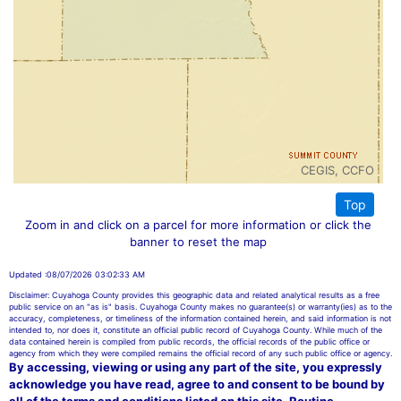
CEGIS, CCFO
Top
Zoom in and click on a parcel for more information or click the
banner to reset the map
Updated :08/07/2026 03:02:33 AM
Disclaimer: Cuyahoga County provides this geographic data and related analytical results as a free
public service on an "as is" basis. Cuyahoga County makes no guarantee(s) or warranty(ies) as to the
accuracy, completeness, or timeliness of the information contained herein, and said information is not
intended to, nor does it, constitute an official public record of Cuyahoga County. While much of the
data contained herein is compiled from public records, the official records of the public office or
agency from which they were compiled remains the official record of any such public office or agency.
By accessing, viewing or using any part of the site, you expressly
acknowledge you have read, agree to and consent to be bound by